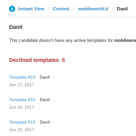
Instant View
Contest
mobileworld.it
Danil
Danil
This candidate doesn't have any active templates for
mobileworl
Declined templates
5
Template #16
Danil
Jun 17, 2017
Template #15
Danil
Jun 16, 2017
Template #14
Danil
Jun 15, 2017