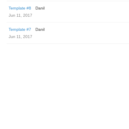
Template #8
Danil
Jun 11, 2017
Template #7
Danil
Jun 11, 2017