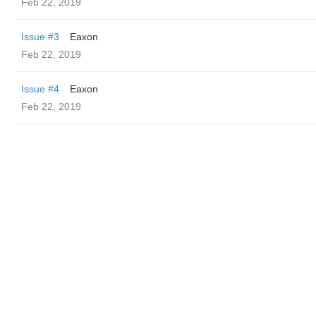
Feb 22, 2019
Issue #3
Eaxon
Feb 22, 2019
Issue #4
Eaxon
Feb 22, 2019