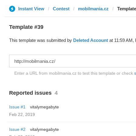
Instant View
Contest
mobilmania.cz
Template
Template #39
This template was submitted by
Deleted Account
at 11:59 AM, 
Enter a URL from mobilmania.cz to test this template or check
s
Reported issues
4
Issue #1
vitalymegabyte
Feb 22, 2019
Issue #2
vitalymegabyte