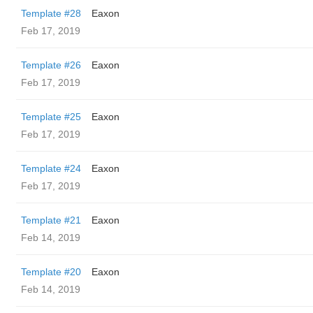
Template #28
Eaxon
Feb 17, 2019
Template #26
Eaxon
Feb 17, 2019
Template #25
Eaxon
Feb 17, 2019
Template #24
Eaxon
Feb 17, 2019
Template #21
Eaxon
Feb 14, 2019
Template #20
Eaxon
Feb 14, 2019