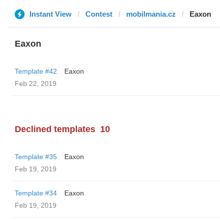
Instant View
Contest
mobilmania.cz
Eaxon
Eaxon
Template #42
Eaxon
Feb 22, 2019
Declined templates
10
Template #35
Eaxon
Feb 19, 2019
Template #34
Eaxon
Feb 19, 2019