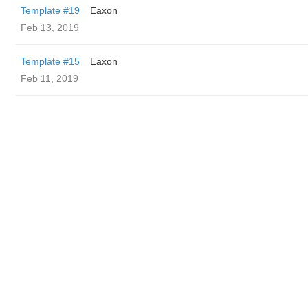
Template #19
Eaxon
Feb 13, 2019
Template #15
Eaxon
Feb 11, 2019