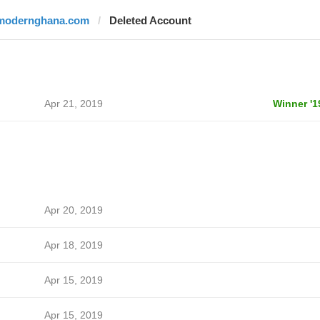
modernghana.com
Deleted Account
Apr 21, 2019
Winner '1
Apr 20, 2019
Apr 18, 2019
Apr 15, 2019
Apr 15, 2019