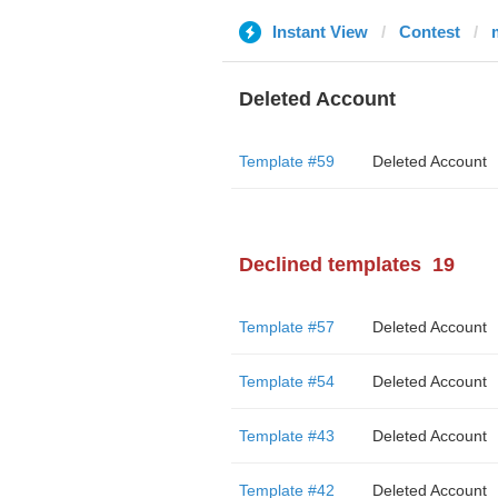
Instant View
Contest
Deleted Account
Template #59
Deleted Account
Declined templates
19
Template #57
Deleted Account
Template #54
Deleted Account
Template #43
Deleted Account
Template #42
Deleted Account