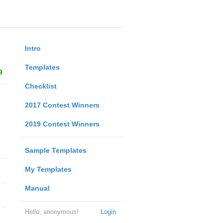
Intro
Templates
9
Checklist
2017 Contest Winners
2019 Contest Winners
Sample Templates
My Templates
Manual
Hello, anonymous!
Login