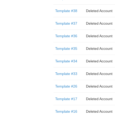
Template #38
Deleted Account
Template #37
Deleted Account
Template #36
Deleted Account
Template #35
Deleted Account
Template #34
Deleted Account
Template #33
Deleted Account
Template #26
Deleted Account
Template #17
Deleted Account
Template #16
Deleted Account