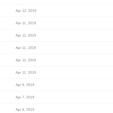
Apr 12, 2019
Apr 11, 2019
Apr 11, 2019
Apr 11, 2019
Apr 11, 2019
Apr 11, 2019
Apr 9, 2019
Apr 7, 2019
Apr 6, 2019