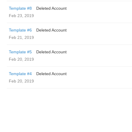
Template #8
Deleted Account
Feb 23, 2019
Template #6
Deleted Account
Feb 21, 2019
Template #5
Deleted Account
Feb 20, 2019
Template #4
Deleted Account
Feb 20, 2019