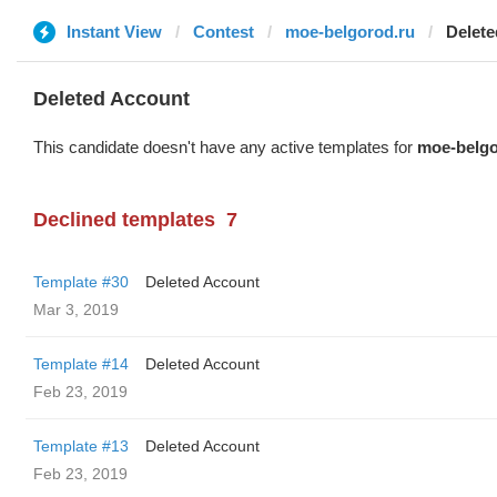
Instant View
Contest
moe-belgorod.ru
Delete
Deleted Account
This candidate doesn't have any active templates for
moe-belgo
Declined templates
7
Template #30
Deleted Account
Mar 3, 2019
Template #14
Deleted Account
Feb 23, 2019
Template #13
Deleted Account
Feb 23, 2019