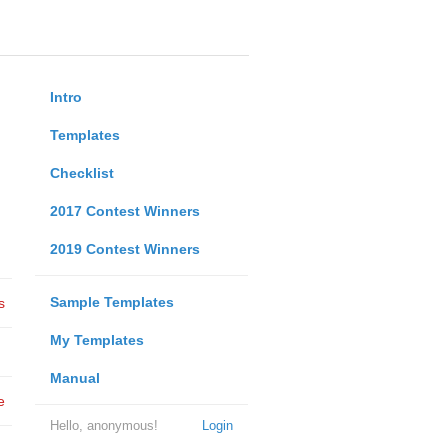
Intro
Templates
Checklist
2017 Contest Winners
2019 Contest Winners
Sample Templates
s
My Templates
Manual
e
Hello, anonymous!
Login