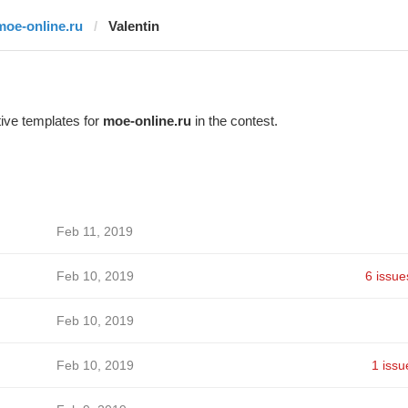
moe-online.ru
Valentin
ive templates for
moe-online.ru
in the contest.
Feb 11, 2019
Feb 10, 2019
6 issue
Feb 10, 2019
Feb 10, 2019
1 issu