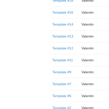
Template #18
Valentin
Template #16
Valentin
Template #14
Valentin
Template #13
Valentin
Template #12
Valentin
Template #11
Valentin
Template #9
Valentin
Template #7
Valentin
Template #6
Valentin
Template #2
Valentin