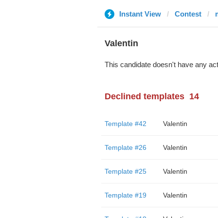
Instant View
Contest
Valentin
This candidate doesn't have any act
Declined templates
14
Template #42
Valentin
Template #26
Valentin
Template #25
Valentin
Template #19
Valentin