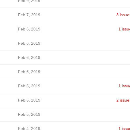
Feb 9, 2019
Feb 7, 2019
3 issue
Feb 6, 2019
1 issu
Feb 6, 2019
Feb 6, 2019
Feb 6, 2019
Feb 6, 2019
1 issu
Feb 5, 2019
2 issue
Feb 5, 2019
Feb 4, 2019
1 issu