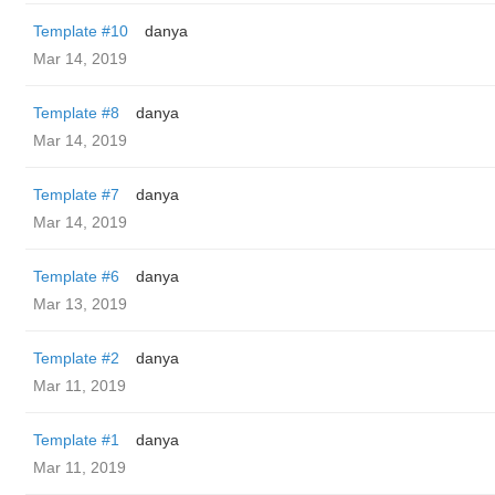
Template #10
danya
Mar 14, 2019
Template #8
danya
Mar 14, 2019
Template #7
danya
Mar 14, 2019
Template #6
danya
Mar 13, 2019
Template #2
danya
Mar 11, 2019
Template #1
danya
Mar 11, 2019