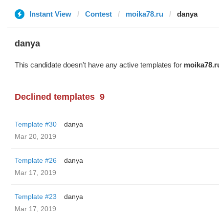
Instant View
Contest
moika78.ru
danya
danya
This candidate doesn't have any active templates for
moika78.r
Declined templates
9
Template #30
danya
Mar 20, 2019
Template #26
danya
Mar 17, 2019
Template #23
danya
Mar 17, 2019