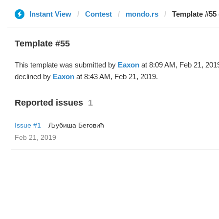
Instant View
Contest
mondo.rs
Template #55
Template #55
This template was submitted by
Eaxon
at 8:09 AM, Feb 21, 201
declined by
Eaxon
at 8:43 AM, Feb 21, 2019.
Reported issues
1
Issue #1
Љубиша Беговић
Feb 21, 2019