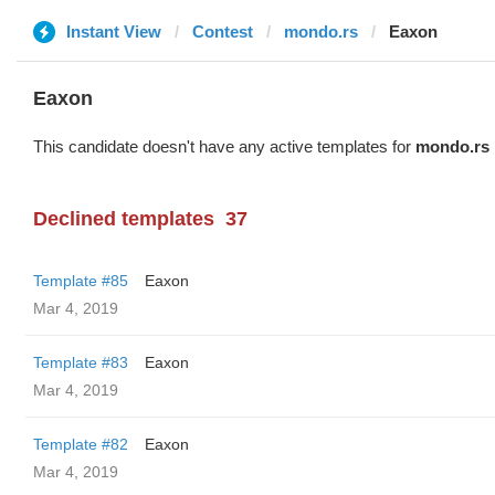
Instant View
Contest
mondo.rs
Eaxon
Eaxon
This candidate doesn't have any active templates for
mondo.rs
Declined templates
37
Template #85
Eaxon
Mar 4, 2019
Template #83
Eaxon
Mar 4, 2019
Template #82
Eaxon
Mar 4, 2019