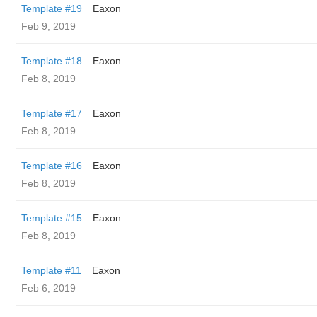
Template #19
Eaxon
Feb 9, 2019
Template #18
Eaxon
Feb 8, 2019
Template #17
Eaxon
Feb 8, 2019
Template #16
Eaxon
Feb 8, 2019
Template #15
Eaxon
Feb 8, 2019
Template #11
Eaxon
Feb 6, 2019