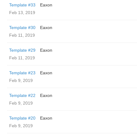
Template #33
Eaxon
Feb 13, 2019
Template #30
Eaxon
Feb 11, 2019
Template #29
Eaxon
Feb 11, 2019
Template #23
Eaxon
Feb 9, 2019
Template #22
Eaxon
Feb 9, 2019
Template #20
Eaxon
Feb 9, 2019