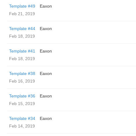
Template #49
Eaxon
Feb 21, 2019
Template #44
Eaxon
Feb 18, 2019
Template #41
Eaxon
Feb 18, 2019
Template #38
Eaxon
Feb 16, 2019
Template #36
Eaxon
Feb 15, 2019
Template #34
Eaxon
Feb 14, 2019