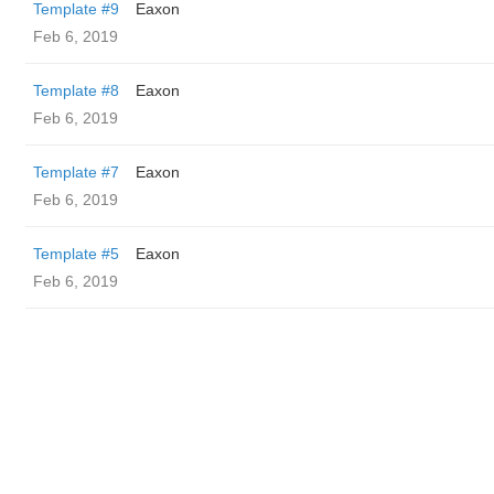
Template #9
Eaxon
Feb 6, 2019
Template #8
Eaxon
Feb 6, 2019
Template #7
Eaxon
Feb 6, 2019
Template #5
Eaxon
Feb 6, 2019