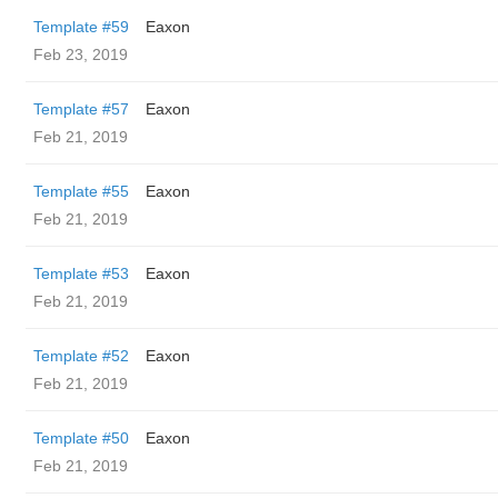
Template #59
Eaxon
Feb 23, 2019
Template #57
Eaxon
Feb 21, 2019
Template #55
Eaxon
Feb 21, 2019
Template #53
Eaxon
Feb 21, 2019
Template #52
Eaxon
Feb 21, 2019
Template #50
Eaxon
Feb 21, 2019