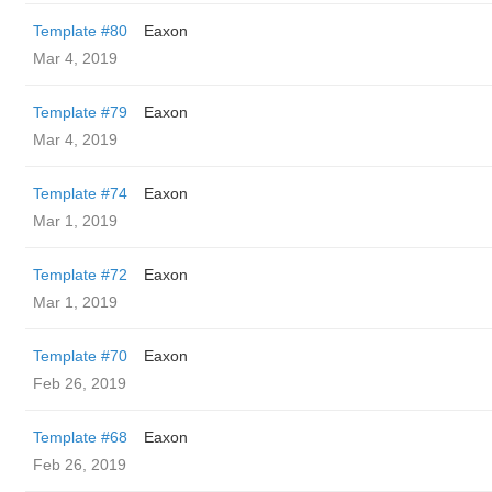
Template #80
Eaxon
Mar 4, 2019
Template #79
Eaxon
Mar 4, 2019
Template #74
Eaxon
Mar 1, 2019
Template #72
Eaxon
Mar 1, 2019
Template #70
Eaxon
Feb 26, 2019
Template #68
Eaxon
Feb 26, 2019