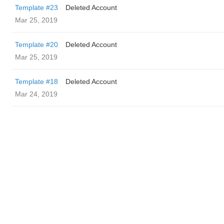
Template #23
Deleted Account
Mar 25, 2019
Template #20
Deleted Account
Mar 25, 2019
Template #18
Deleted Account
Mar 24, 2019