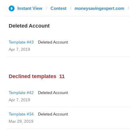
Instant View
Contest
moneysavingexpert.com
Deleted Account
Template #43
Deleted Account
Apr 7, 2019
Declined templates
11
Template #42
Deleted Account
Apr 7, 2019
Template #34
Deleted Account
Mar 29, 2019