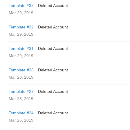
Template #33
Deleted Account
Mar 29, 2019
Template #32
Deleted Account
Mar 29, 2019
Template #31
Deleted Account
Mar 29, 2019
Template #28
Deleted Account
Mar 28, 2019
Template #27
Deleted Account
Mar 28, 2019
Template #24
Deleted Account
Mar 26, 2019