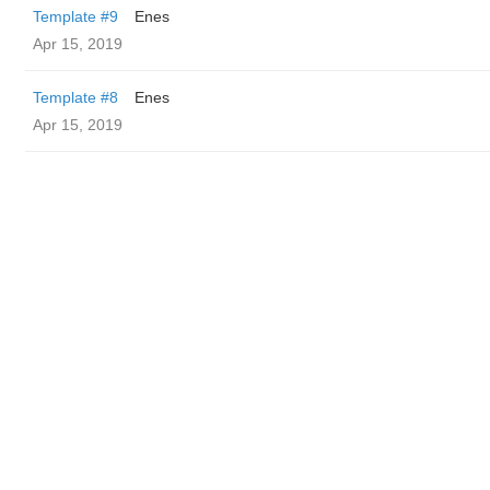
Template #9
Enes
Apr 15, 2019
Template #8
Enes
Apr 15, 2019