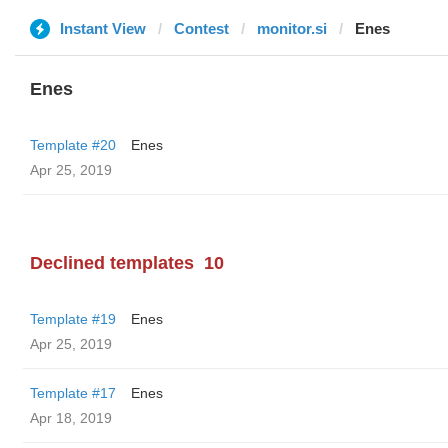
Instant View
Contest
monitor.si
Enes
Enes
Template #20
Enes
Apr 25, 2019
Declined templates
10
Template #19
Enes
Apr 25, 2019
Template #17
Enes
Apr 18, 2019