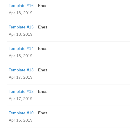
Template #16
Enes
Apr 18, 2019
Template #15
Enes
Apr 18, 2019
Template #14
Enes
Apr 18, 2019
Template #13
Enes
Apr 17, 2019
Template #12
Enes
Apr 17, 2019
Template #10
Enes
Apr 15, 2019