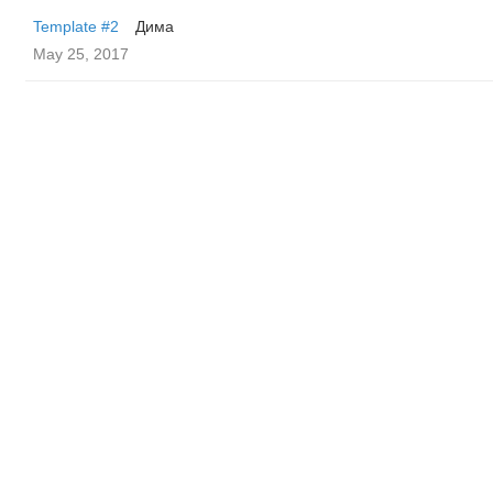
Template #2
Дима
May 25, 2017