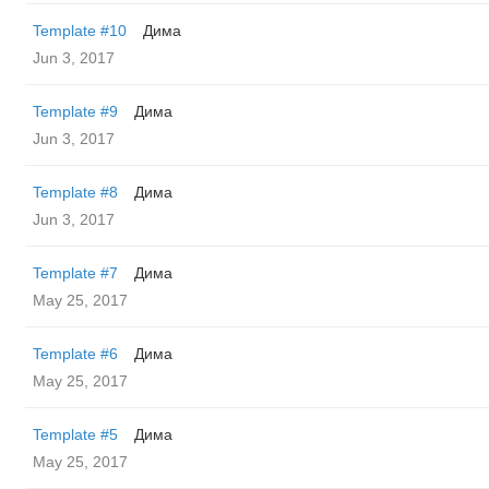
Template #10
Дима
Jun 3, 2017
Template #9
Дима
Jun 3, 2017
Template #8
Дима
Jun 3, 2017
Template #7
Дима
May 25, 2017
Template #6
Дима
May 25, 2017
Template #5
Дима
May 25, 2017