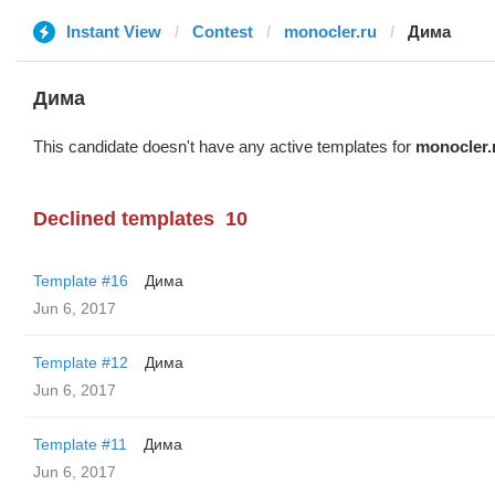
Instant View
Contest
monocler.ru
Дима
Дима
This candidate doesn't have any active templates for
monocler.
Declined templates
10
Template #16
Дима
Jun 6, 2017
Template #12
Дима
Jun 6, 2017
Template #11
Дима
Jun 6, 2017