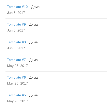
Template #10
Дима
Jun 3, 2017
Template #9
Дима
Jun 3, 2017
Template #8
Дима
Jun 3, 2017
Template #7
Дима
May 25, 2017
Template #6
Дима
May 25, 2017
Template #5
Дима
May 25, 2017