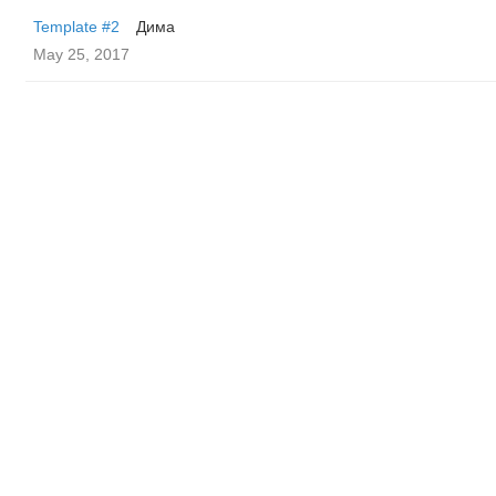
Template #2
Дима
May 25, 2017