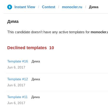
Instant View
Contest
monocler.ru
Дима
Дима
This candidate doesn't have any active templates for
monocler.
Declined templates
10
Template #16
Дима
Jun 6, 2017
Template #12
Дима
Jun 6, 2017
Template #11
Дима
Jun 6, 2017