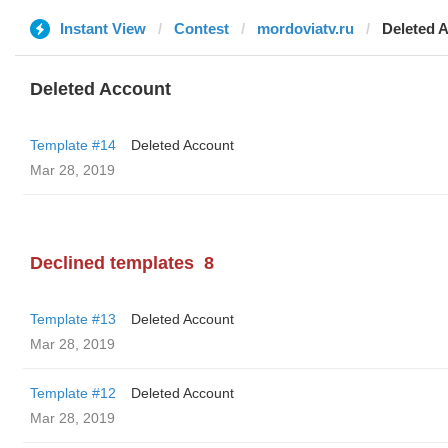
Instant View
Contest
mordoviatv.ru
Deleted 
Deleted Account
Template #14
Deleted Account
Mar 28, 2019
Declined templates
8
Template #13
Deleted Account
Mar 28, 2019
Template #12
Deleted Account
Mar 28, 2019