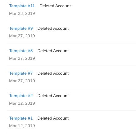
Template #11
Deleted Account
Mar 28, 2019
Template #9
Deleted Account
Mar 27, 2019
Template #8
Deleted Account
Mar 27, 2019
Template #7
Deleted Account
Mar 27, 2019
Template #2
Deleted Account
Mar 12, 2019
Template #1
Deleted Account
Mar 12, 2019