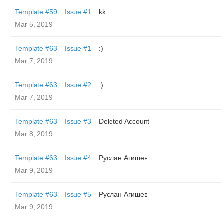
Template #59
Issue #1
kk
Mar 5, 2019
Template #63
Issue #1
:)
Mar 7, 2019
Template #63
Issue #2
:)
Mar 7, 2019
Template #63
Issue #3
Deleted Account
Mar 8, 2019
Template #63
Issue #4
Руслан Агишев
Mar 9, 2019
Template #63
Issue #5
Руслан Агишев
Mar 9, 2019