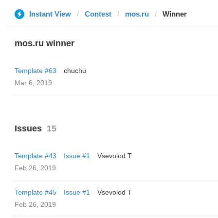
Instant View
Contest
mos.ru
Winner
mos.ru winner
Template #63
chuchu
Mar 6, 2019
Issues
15
Template #43
Issue #1
‏Vsevolod T
Feb 26, 2019
Template #45
Issue #1
‏Vsevolod T
Feb 26, 2019