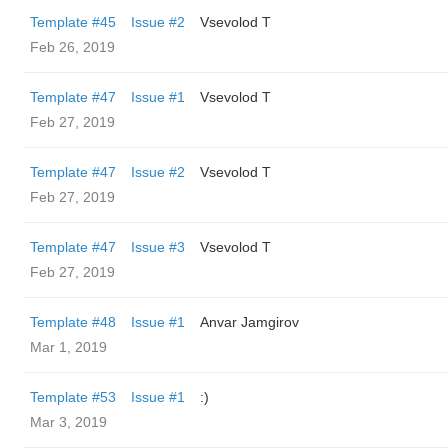
Template #45
Issue #2
‏Vsevolod T
Feb 26, 2019
Template #47
Issue #1
‏Vsevolod T
Feb 27, 2019
Template #47
Issue #2
‏Vsevolod T
Feb 27, 2019
Template #47
Issue #3
‏Vsevolod T
Feb 27, 2019
Template #48
Issue #1
Anvar Jamgirov
Mar 1, 2019
Template #53
Issue #1
:)
Mar 3, 2019