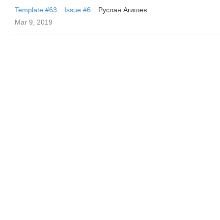
Template #63
Issue #6
Руслан Агишев
Mar 9, 2019