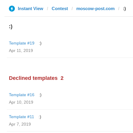
Instant View
Contest
moscow-post.com
:)
:)
Template #19
:)
Apr 11, 2019
Declined templates
2
Template #16
:)
Apr 10, 2019
Template #11
:)
Apr 7, 2019