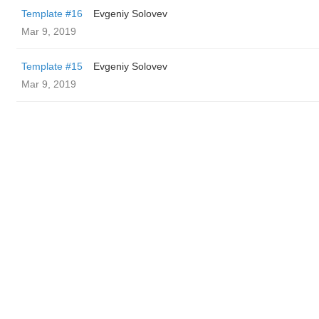
Template #16
Evgeniy Solovev
Mar 9, 2019
Template #15
Evgeniy Solovev
Mar 9, 2019