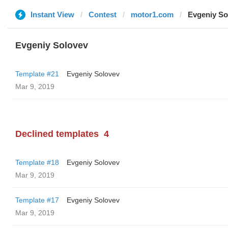
Instant View
Contest
motor1.com
Evgeniy So
Evgeniy Solovev
Template #21
Evgeniy Solovev
Mar 9, 2019
Declined templates
4
Template #18
Evgeniy Solovev
Mar 9, 2019
Template #17
Evgeniy Solovev
Mar 9, 2019