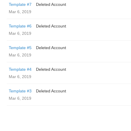
Template #7
Deleted Account
Mar 6, 2019
Template #6
Deleted Account
Mar 6, 2019
Template #5
Deleted Account
Mar 6, 2019
Template #4
Deleted Account
Mar 6, 2019
Template #3
Deleted Account
Mar 6, 2019