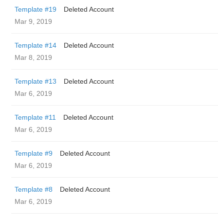
Template #19
Deleted Account
Mar 9, 2019
Template #14
Deleted Account
Mar 8, 2019
Template #13
Deleted Account
Mar 6, 2019
Template #11
Deleted Account
Mar 6, 2019
Template #9
Deleted Account
Mar 6, 2019
Template #8
Deleted Account
Mar 6, 2019