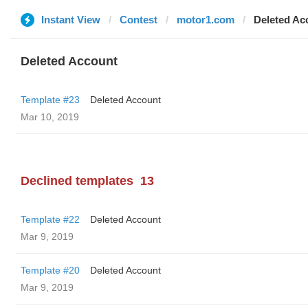
Instant View
Contest
motor1.com
Deleted Ac
Deleted Account
Template #23
Deleted Account
Mar 10, 2019
Declined templates
13
Template #22
Deleted Account
Mar 9, 2019
Template #20
Deleted Account
Mar 9, 2019