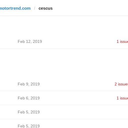
motortrend.com
cescus
Feb 12, 2019
1 issu
Feb 9, 2019
2 issue
Feb 6, 2019
1 issu
Feb 5, 2019
Feb 5, 2019