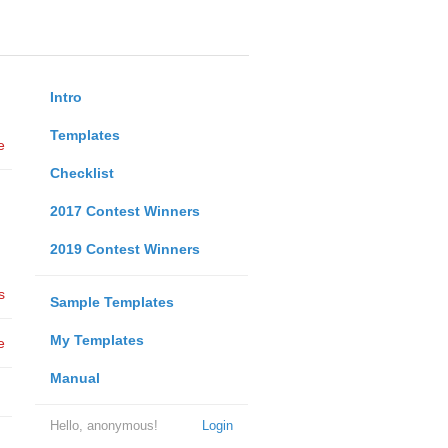
Intro
Templates
e
Checklist
2017 Contest Winners
2019 Contest Winners
s
Sample Templates
My Templates
e
Manual
Hello, anonymous!
Login