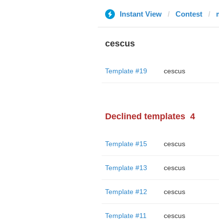
Instant View
Contest
cescus
Template #19
cescus
Declined templates
4
Template #15
cescus
Template #13
cescus
Template #12
cescus
Template #11
cescus