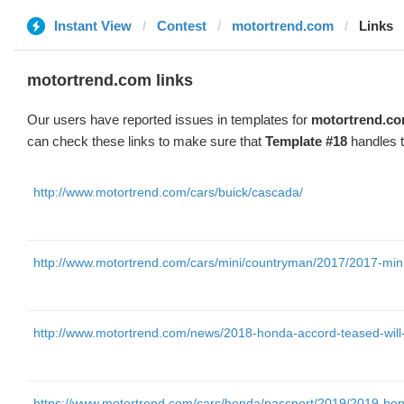
Instant View
Contest
motortrend.com
Links
motortrend.com links
Our users have reported issues in templates for
motortrend.c
can check these links to make sure that
Template #18
handles t
http://www.motortrend.com/cars/buick/cascada/
http://www.motortrend.com/cars/mini/countryman/2017/2017-mini-c
http://www.motortrend.com/news/2018-honda-accord-teased-will-
https://www.motortrend.com/cars/honda/passport/2019/2019-honda