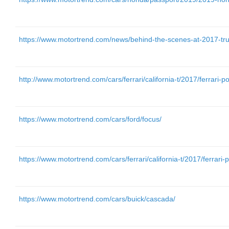
https://www.motortrend.com/news/behind-the-scenes-at-2017-truc
http://www.motortrend.com/cars/ferrari/california-t/2017/ferrari-por
https://www.motortrend.com/cars/ford/focus/
https://www.motortrend.com/cars/ferrari/california-t/2017/ferrari-po
https://www.motortrend.com/cars/buick/cascada/