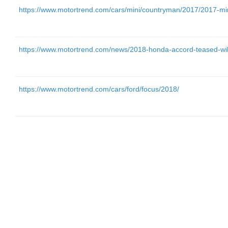
https://www.motortrend.com/cars/mini/countryman/2017/2017-mini-
https://www.motortrend.com/news/2018-honda-accord-teased-will
https://www.motortrend.com/cars/ford/focus/2018/