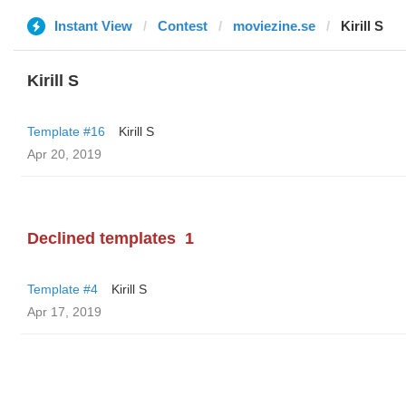
Instant View
Contest
moviezine.se
Kirill S
Kirill S
Template #16
Kirill S
Apr 20, 2019
Declined templates
1
Template #4
Kirill S
Apr 17, 2019