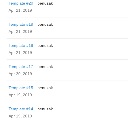
Template #20
benuzak
Apr 21, 2019
Template #19
benuzak
Apr 21, 2019
Template #18
benuzak
Apr 21, 2019
Template #17
benuzak
Apr 20, 2019
Template #15
benuzak
Apr 19, 2019
Template #14
benuzak
Apr 19, 2019