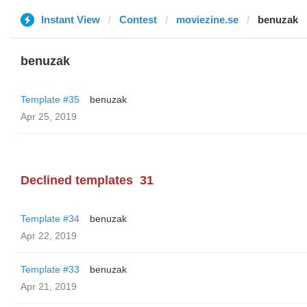
Instant View
Contest
moviezine.se
benuzak
benuzak
Template #35
benuzak
Apr 25, 2019
Declined templates
31
Template #34
benuzak
Apr 22, 2019
Template #33
benuzak
Apr 21, 2019