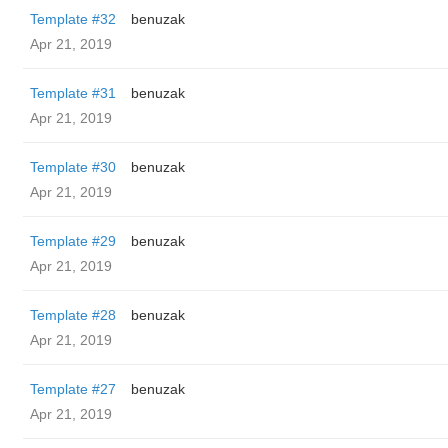
Template #32
benuzak
Apr 21, 2019
Template #31
benuzak
Apr 21, 2019
Template #30
benuzak
Apr 21, 2019
Template #29
benuzak
Apr 21, 2019
Template #28
benuzak
Apr 21, 2019
Template #27
benuzak
Apr 21, 2019