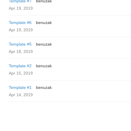
Template #7
benuzak
Apr 19, 2019
Template #6
benuzak
Apr 19, 2019
Template #5
benuzak
Apr 18, 2019
Template #2
benuzak
Apr 15, 2019
Template #1
benuzak
Apr 14, 2019