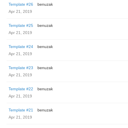
Template #26
benuzak
Apr 21, 2019
Template #25
benuzak
Apr 21, 2019
Template #24
benuzak
Apr 21, 2019
Template #23
benuzak
Apr 21, 2019
Template #22
benuzak
Apr 21, 2019
Template #21
benuzak
Apr 21, 2019