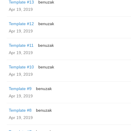
Template #13
benuzak
Apr 19, 2019
Template #12
benuzak
Apr 19, 2019
Template #11
benuzak
Apr 19, 2019
Template #10
benuzak
Apr 19, 2019
Template #9
benuzak
Apr 19, 2019
Template #8
benuzak
Apr 19, 2019