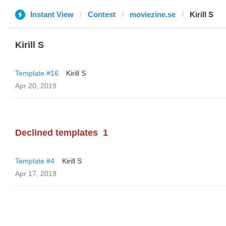
Instant View
Contest
moviezine.se
Kirill S
Kirill S
Template #16
Kirill S
Apr 20, 2019
Declined templates
1
Template #4
Kirill S
Apr 17, 2019