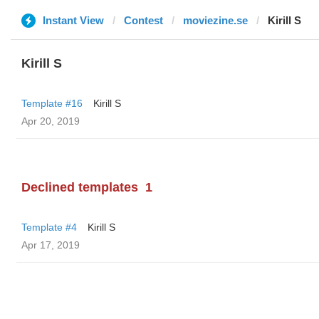
Instant View
Contest
moviezine.se
Kirill S
Kirill S
Template #16
Kirill S
Apr 20, 2019
Declined templates
1
Template #4
Kirill S
Apr 17, 2019