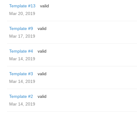
Template #13
valid
Mar 20, 2019
Template #9
valid
Mar 17, 2019
Template #4
valid
Mar 14, 2019
Template #3
valid
Mar 14, 2019
Template #2
valid
Mar 14, 2019