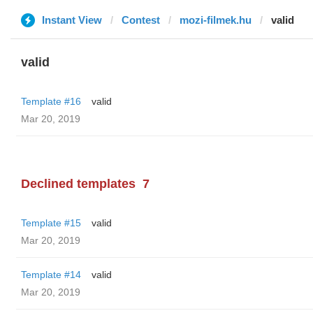
Instant View
Contest
mozi-filmek.hu
valid
valid
Template #16
valid
Mar 20, 2019
Declined templates
7
Template #15
valid
Mar 20, 2019
Template #14
valid
Mar 20, 2019