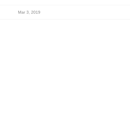
Mar 3, 2019