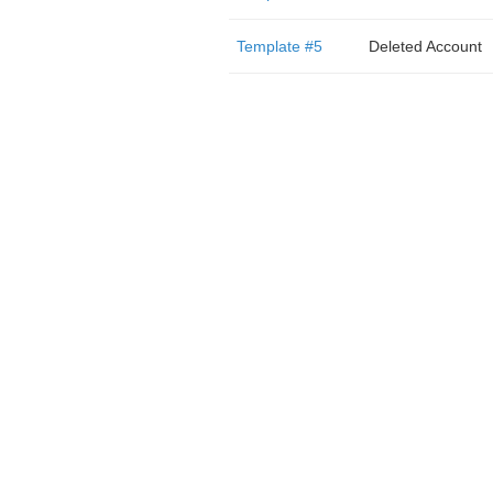
Template #5
Deleted Account