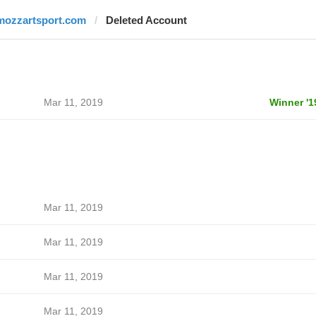
mozzartsport.com
Deleted Account
Mar 11, 2019
Winner '1
Mar 11, 2019
Mar 11, 2019
Mar 11, 2019
Mar 11, 2019