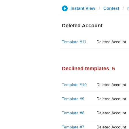
Instant View
Contest
Deleted Account
Template #11
Deleted Account
Declined templates
5
Template #10
Deleted Account
Template #9
Deleted Account
Template #8
Deleted Account
Template #7
Deleted Account