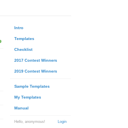
Intro
Templates
9
Checklist
2017 Contest Winners
2019 Contest Winners
Sample Templates
My Templates
Manual
Hello, anonymous!
Login