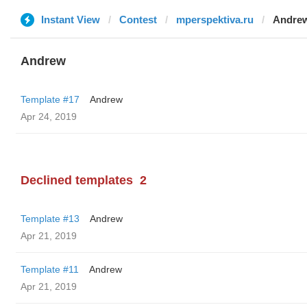
Instant View
Contest
mperspektiva.ru
Andre
Andrew
Template #17
Andrew
Apr 24, 2019
Declined templates
2
Template #13
Andrew
Apr 21, 2019
Template #11
Andrew
Apr 21, 2019