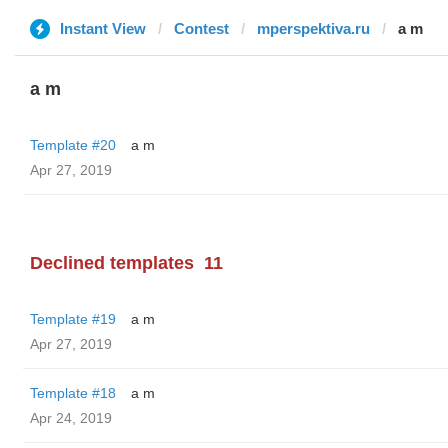
Instant View
Contest
mperspektiva.ru
a m
a m
Template #20
a m
Apr 27, 2019
Declined templates
11
Template #19
a m
Apr 27, 2019
Template #18
a m
Apr 24, 2019