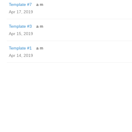
Template #7
a m
Apr 17, 2019
Template #3
a m
Apr 15, 2019
Template #1
a m
Apr 14, 2019