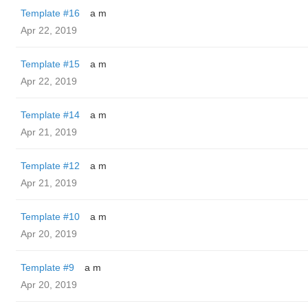
Template #16
a m
Apr 22, 2019
Template #15
a m
Apr 22, 2019
Template #14
a m
Apr 21, 2019
Template #12
a m
Apr 21, 2019
Template #10
a m
Apr 20, 2019
Template #9
a m
Apr 20, 2019