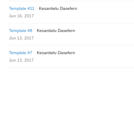
Template #11
Kesantielu Dasefern
Jun 16, 2017
Template #8
Kesantielu Dasefern
Jun 13, 2017
Template #7
Kesantielu Dasefern
Jun 13, 2017