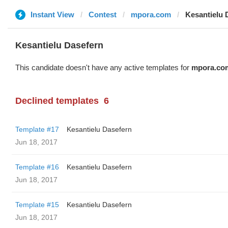
Instant View
Contest
mpora.com
Kesantielu 
Kesantielu Dasefern
This candidate doesn't have any active templates for
mpora.co
Declined templates
6
Template #17
Kesantielu Dasefern
Jun 18, 2017
Template #16
Kesantielu Dasefern
Jun 18, 2017
Template #15
Kesantielu Dasefern
Jun 18, 2017