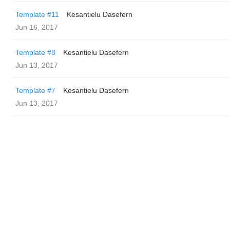
Template #11
Kesantielu Dasefern
Jun 16, 2017
Template #8
Kesantielu Dasefern
Jun 13, 2017
Template #7
Kesantielu Dasefern
Jun 13, 2017