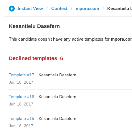
Instant View
Contest
mpora.com
Kesantielu 
Kesantielu Dasefern
This candidate doesn't have any active templates for
mpora.co
Declined templates
6
Template #17
Kesantielu Dasefern
Jun 18, 2017
Template #16
Kesantielu Dasefern
Jun 18, 2017
Template #15
Kesantielu Dasefern
Jun 18, 2017