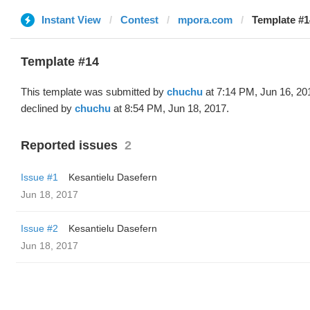
Instant View
Contest
mpora.com
Template #1
Template #14
This template was submitted by
chuchu
at 7:14 PM, Jun 16, 20
declined by
chuchu
at 8:54 PM, Jun 18, 2017.
Reported issues
2
Issue #1
Kesantielu Dasefern
Jun 18, 2017
Issue #2
Kesantielu Dasefern
Jun 18, 2017