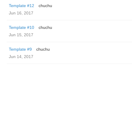
Template #12
chuchu
Jun 16, 2017
Template #10
chuchu
Jun 15, 2017
Template #9
chuchu
Jun 14, 2017