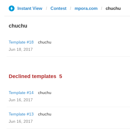
Instant View
Contest
mpora.com
chuchu
chuchu
Template #18
chuchu
Jun 18, 2017
Declined templates
5
Template #14
chuchu
Jun 16, 2017
Template #13
chuchu
Jun 16, 2017