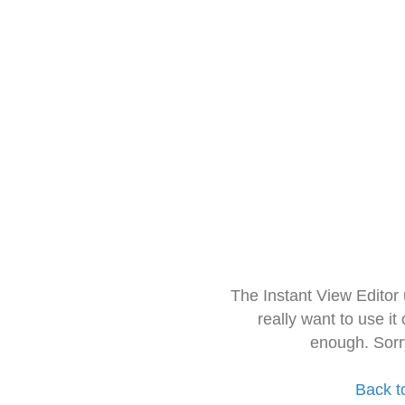
The Instant View Editor
really want to use it
enough. Sorr
Back t