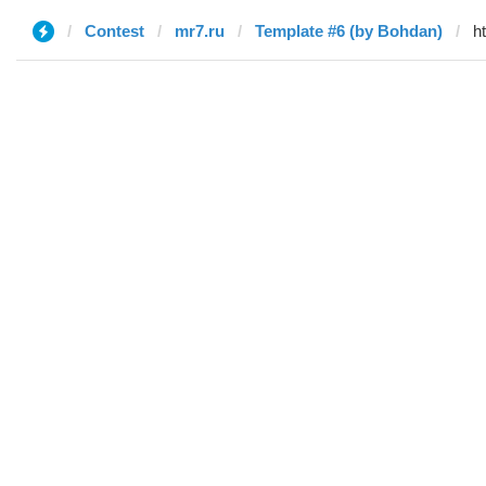
Contest
mr7.ru
Template #6 (by Bohdan)