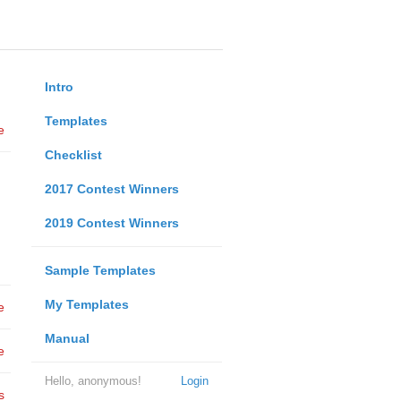
Intro
Templates
e
Checklist
2017 Contest Winners
2019 Contest Winners
Sample Templates
My Templates
e
Manual
e
Hello, anonymous!
Login
s