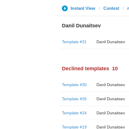
Instant View
Contest
Danil Dunaitsev
Template #31
Danil Dunaitsev
Declined templates
10
Template #30
Danil Dunaitsev
Template #26
Danil Dunaitsev
Template #24
Danil Dunaitsev
Template #19
Danil Dunaitsev