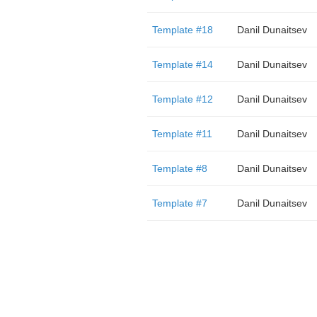
Template #18
Danil Dunaitsev
Template #14
Danil Dunaitsev
Template #12
Danil Dunaitsev
Template #11
Danil Dunaitsev
Template #8
Danil Dunaitsev
Template #7
Danil Dunaitsev