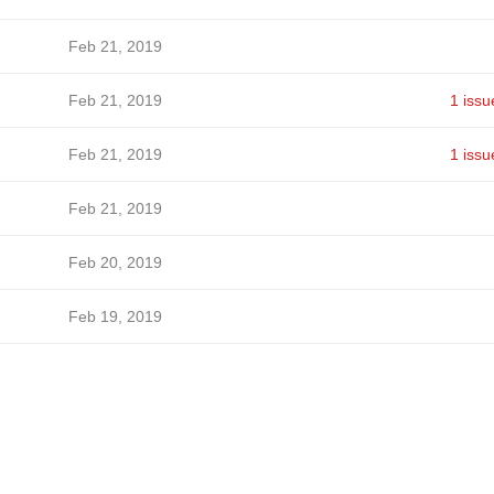
Feb 21, 2019
Feb 21, 2019
1 issu
Feb 21, 2019
1 issu
Feb 21, 2019
Feb 20, 2019
Feb 19, 2019