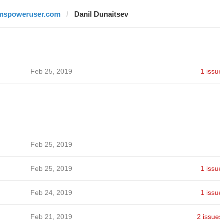
mspoweruser.com
Danil Dunaitsev
Feb 25, 2019
1 issu
Feb 25, 2019
Feb 25, 2019
1 issu
Feb 24, 2019
1 issu
Feb 21, 2019
2 issue