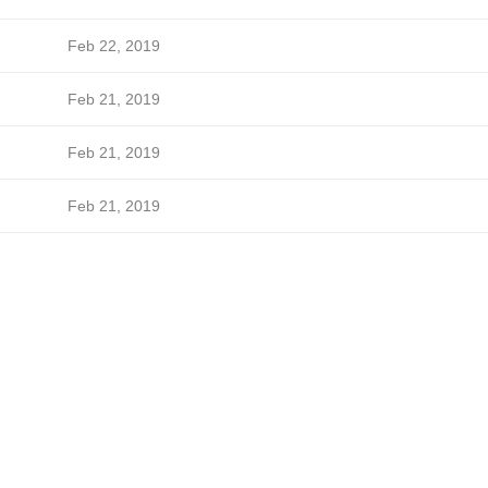
Feb 22, 2019
Feb 21, 2019
Feb 21, 2019
Feb 21, 2019