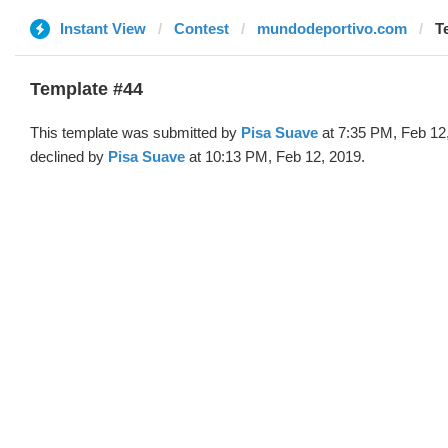
Instant View
Contest
mundodeportivo.com
T
Template #44
This template was submitted by
Pisa Suave
at 7:35 PM, Feb 12
declined by
Pisa Suave
at 10:13 PM, Feb 12, 2019.