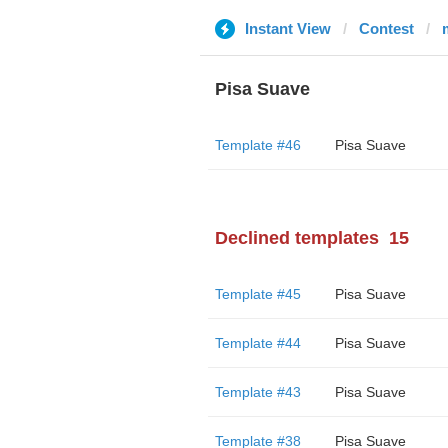
Instant View
Contest
Pisa Suave
Template #46
Pisa Suave
Declined templates
15
Template #45
Pisa Suave
Template #44
Pisa Suave
Template #43
Pisa Suave
Template #38
Pisa Suave