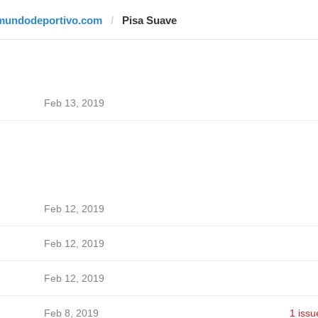
mundodeportivo.com
Pisa Suave
Feb 13, 2019
Feb 12, 2019
Feb 12, 2019
Feb 12, 2019
Feb 8, 2019
1 issu