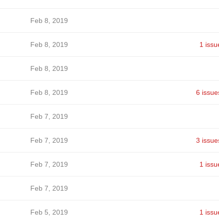
Feb 8, 2019
Feb 8, 2019
1 issu
Feb 8, 2019
Feb 8, 2019
6 issue
Feb 7, 2019
Feb 7, 2019
3 issue
Feb 7, 2019
1 issu
Feb 7, 2019
Feb 5, 2019
1 issu