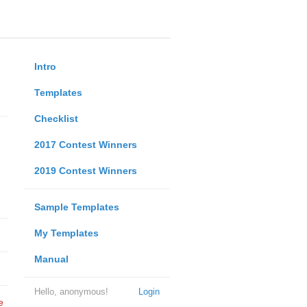
Intro
Templates
Checklist
2017 Contest Winners
2019 Contest Winners
Sample Templates
My Templates
Manual
Hello, anonymous!
Login
e