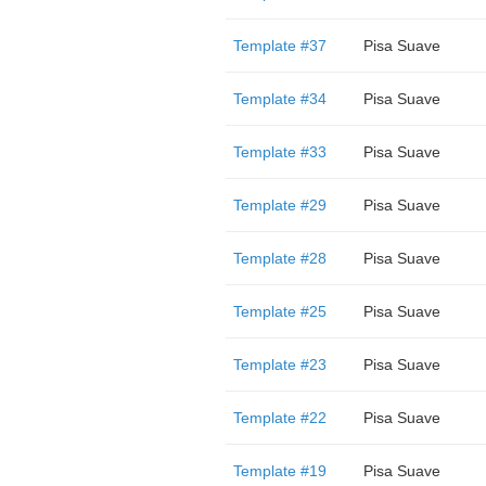
Template #37
Pisa Suave
Template #34
Pisa Suave
Template #33
Pisa Suave
Template #29
Pisa Suave
Template #28
Pisa Suave
Template #25
Pisa Suave
Template #23
Pisa Suave
Template #22
Pisa Suave
Template #19
Pisa Suave