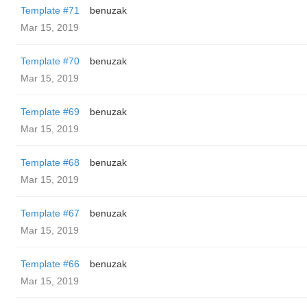
Template #71
benuzak
Mar 15, 2019
Template #70
benuzak
Mar 15, 2019
Template #69
benuzak
Mar 15, 2019
Template #68
benuzak
Mar 15, 2019
Template #67
benuzak
Mar 15, 2019
Template #66
benuzak
Mar 15, 2019