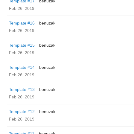
Template #17
benuzak
Feb 26, 2019
Template #16
benuzak
Feb 26, 2019
Template #15
benuzak
Feb 26, 2019
Template #14
benuzak
Feb 26, 2019
Template #13
benuzak
Feb 26, 2019
Template #12
benuzak
Feb 26, 2019
Template #11
benuzak