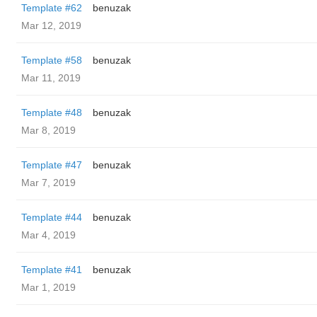
Template #62
benuzak
Mar 12, 2019
Template #58
benuzak
Mar 11, 2019
Template #48
benuzak
Mar 8, 2019
Template #47
benuzak
Mar 7, 2019
Template #44
benuzak
Mar 4, 2019
Template #41
benuzak
Mar 1, 2019