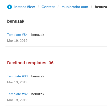
Instant View
Contest
musicradar.com
benuza
benuzak
Template #84
benuzak
Mar 19, 2019
Declined templates
36
Template #83
benuzak
Mar 19, 2019
Template #82
benuzak
Mar 19, 2019