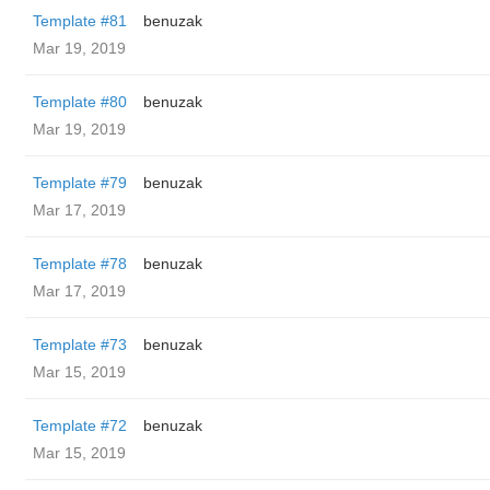
Template #81
benuzak
Mar 19, 2019
Template #80
benuzak
Mar 19, 2019
Template #79
benuzak
Mar 17, 2019
Template #78
benuzak
Mar 17, 2019
Template #73
benuzak
Mar 15, 2019
Template #72
benuzak
Mar 15, 2019