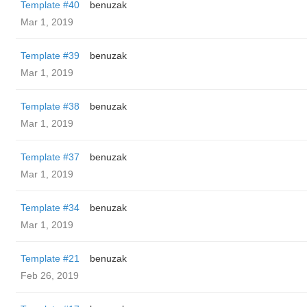
Template #40
benuzak
Mar 1, 2019
Template #39
benuzak
Mar 1, 2019
Template #38
benuzak
Mar 1, 2019
Template #37
benuzak
Mar 1, 2019
Template #34
benuzak
Mar 1, 2019
Template #21
benuzak
Feb 26, 2019