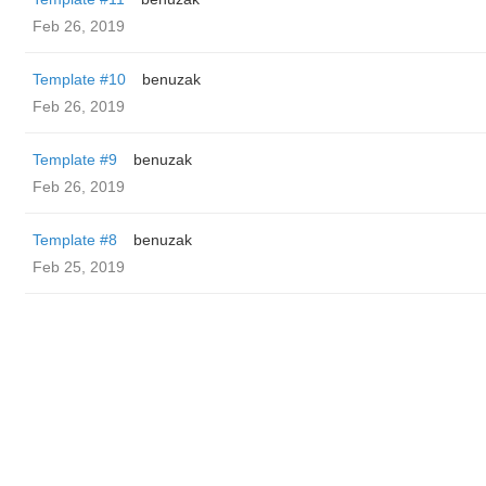
Feb 26, 2019
Template #10
benuzak
Feb 26, 2019
Template #9
benuzak
Feb 26, 2019
Template #8
benuzak
Feb 25, 2019