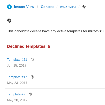
Instant View
Contest
muz-tv.ru
🎅
🎅
This candidate doesn't have any active templates for
muz-tv.ru
Declined templates
5
Template #21
🎅
Jun 15, 2017
Template #17
🎅
May 23, 2017
Template #7
🎅
May 20, 2017