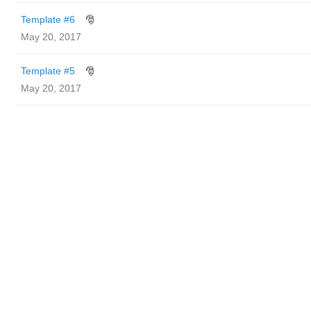
Template #6
🎅
May 20, 2017
Template #5
🎅
May 20, 2017