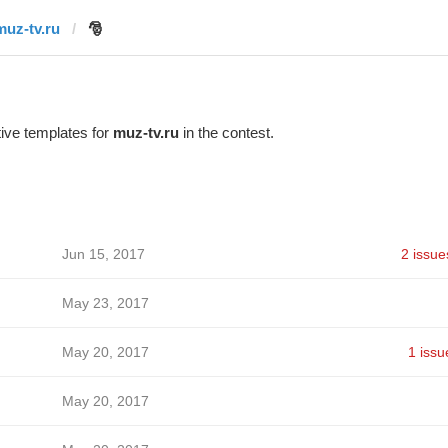
muz-tv.ru
🎅
ive templates for
muz-tv.ru
in the contest.
Jun 15, 2017
2 issue
May 23, 2017
May 20, 2017
1 issu
May 20, 2017