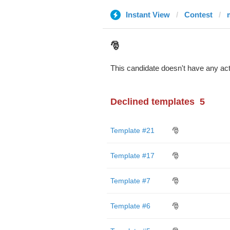
Instant View
Contest
🎅
This candidate doesn't have any act
Declined templates
5
Template #21
🎅
Template #17
🎅
Template #7
🎅
Template #6
🎅