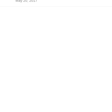
May 20, 2017