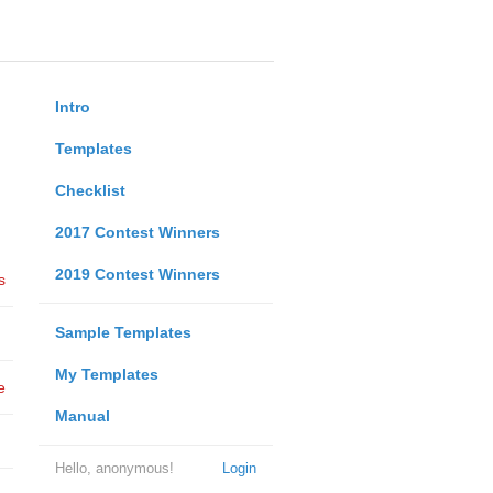
Intro
Templates
Checklist
2017 Contest Winners
2019 Contest Winners
s
Sample Templates
My Templates
e
Manual
Hello, anonymous!
Login