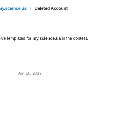
my.science.ua
Deleted Account
ive templates for
my.science.ua
in the contest.
Jun 16, 2017