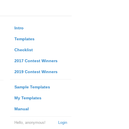
Intro
Templates
Checklist
2017 Contest Winners
2019 Contest Winners
Sample Templates
My Templates
Manual
Hello, anonymous!
Login