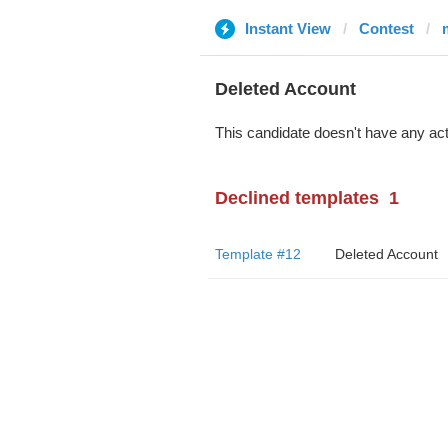
Instant View
Contest
Deleted Account
This candidate doesn't have any act
Declined templates
1
Template #12
Deleted Account