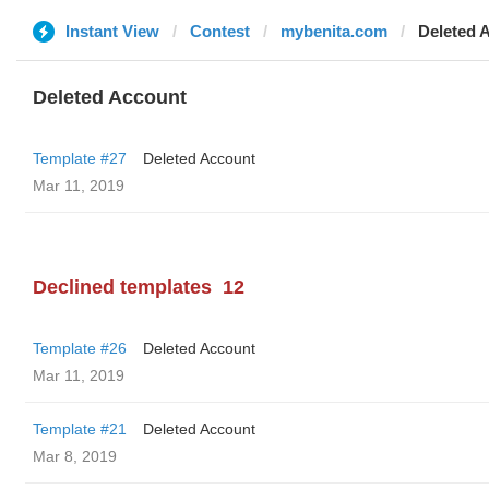
Instant View
Contest
mybenita.com
Deleted 
Deleted Account
Template #27
Deleted Account
Mar 11, 2019
Declined templates
12
Template #26
Deleted Account
Mar 11, 2019
Template #21
Deleted Account
Mar 8, 2019