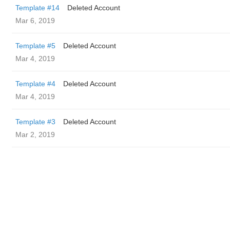
Template #14
Deleted Account
Mar 6, 2019
Template #5
Deleted Account
Mar 4, 2019
Template #4
Deleted Account
Mar 4, 2019
Template #3
Deleted Account
Mar 2, 2019