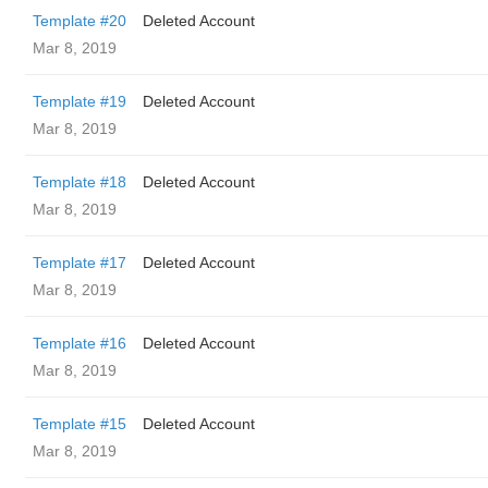
Template #20
Deleted Account
Mar 8, 2019
Template #19
Deleted Account
Mar 8, 2019
Template #18
Deleted Account
Mar 8, 2019
Template #17
Deleted Account
Mar 8, 2019
Template #16
Deleted Account
Mar 8, 2019
Template #15
Deleted Account
Mar 8, 2019