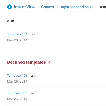
Instant View
Contest
mybroadband.co.za
a m
a m
Template #34
a m
Mar 28, 2019
Declined templates
4
Template #31
a m
Mar 26, 2019
Template #30
a m
Mar 26, 2019