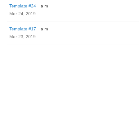
Template #24
a m
Mar 24, 2019
Template #17
a m
Mar 23, 2019