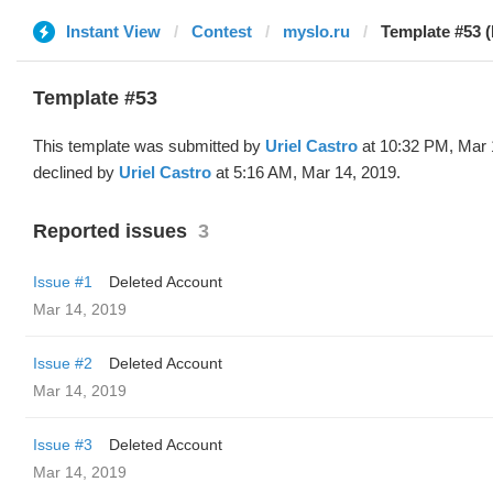
Instant View
Contest
myslo.ru
Template #53 (
Template #53
This template was submitted by
Uriel Castro
at 10:32 PM, Mar 
declined by
Uriel Castro
at 5:16 AM, Mar 14, 2019.
Reported issues
3
Issue #1
Deleted Account
Mar 14, 2019
Issue #2
Deleted Account
Mar 14, 2019
Issue #3
Deleted Account
Mar 14, 2019