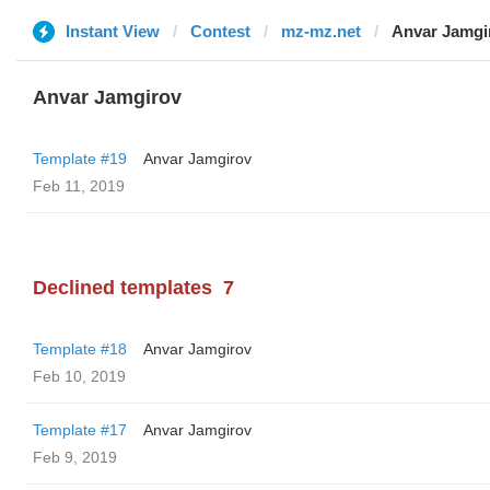
Instant View
Contest
mz-mz.net
Anvar Jamgi
Anvar Jamgirov
Template #19
Anvar Jamgirov
Feb 11, 2019
Declined templates
7
Template #18
Anvar Jamgirov
Feb 10, 2019
Template #17
Anvar Jamgirov
Feb 9, 2019