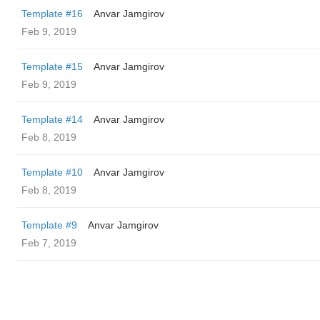
Template #16
Anvar Jamgirov
Feb 9, 2019
Template #15
Anvar Jamgirov
Feb 9, 2019
Template #14
Anvar Jamgirov
Feb 8, 2019
Template #10
Anvar Jamgirov
Feb 8, 2019
Template #9
Anvar Jamgirov
Feb 7, 2019