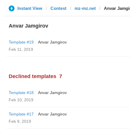
Instant View
Contest
mz-mz.net
Anvar Jamgi
Anvar Jamgirov
Template #19
Anvar Jamgirov
Feb 11, 2019
Declined templates
7
Template #18
Anvar Jamgirov
Feb 10, 2019
Template #17
Anvar Jamgirov
Feb 9, 2019