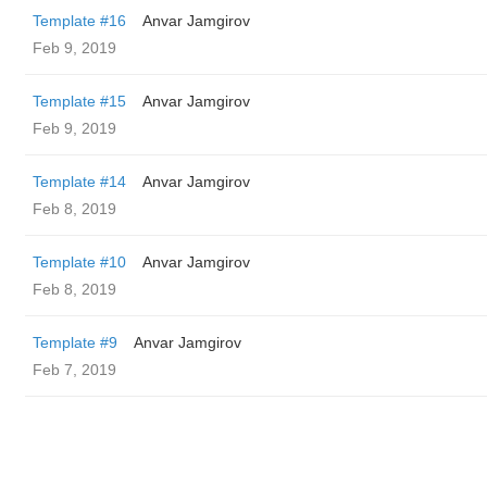
Template #16
Anvar Jamgirov
Feb 9, 2019
Template #15
Anvar Jamgirov
Feb 9, 2019
Template #14
Anvar Jamgirov
Feb 8, 2019
Template #10
Anvar Jamgirov
Feb 8, 2019
Template #9
Anvar Jamgirov
Feb 7, 2019