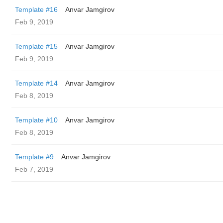
Template #16
Anvar Jamgirov
Feb 9, 2019
Template #15
Anvar Jamgirov
Feb 9, 2019
Template #14
Anvar Jamgirov
Feb 8, 2019
Template #10
Anvar Jamgirov
Feb 8, 2019
Template #9
Anvar Jamgirov
Feb 7, 2019