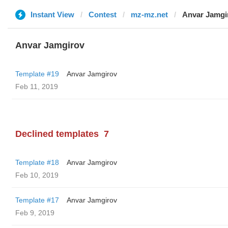
Instant View
Contest
mz-mz.net
Anvar Jamgi
Anvar Jamgirov
Template #19
Anvar Jamgirov
Feb 11, 2019
Declined templates
7
Template #18
Anvar Jamgirov
Feb 10, 2019
Template #17
Anvar Jamgirov
Feb 9, 2019