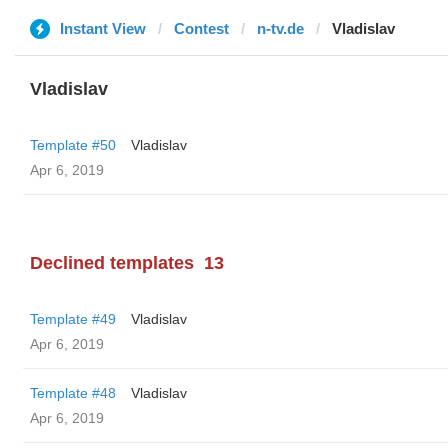
Instant View
Contest
n-tv.de
Vladislav
Vladislav
Template #50
Vladislav
Apr 6, 2019
Declined templates
13
Template #49
Vladislav
Apr 6, 2019
Template #48
Vladislav
Apr 6, 2019