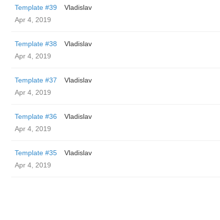
Template #39
Vladislav
Apr 4, 2019
Template #38
Vladislav
Apr 4, 2019
Template #37
Vladislav
Apr 4, 2019
Template #36
Vladislav
Apr 4, 2019
Template #35
Vladislav
Apr 4, 2019