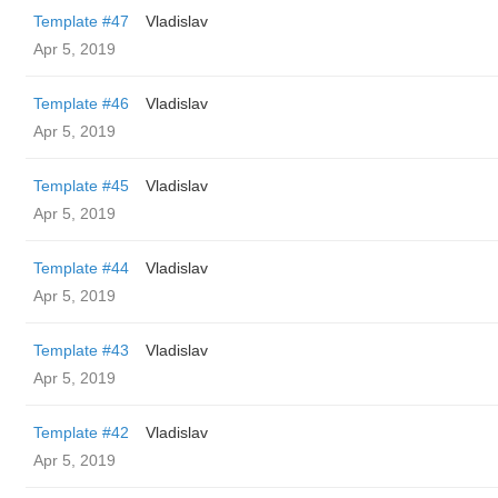
Template #47
Vladislav
Apr 5, 2019
Template #46
Vladislav
Apr 5, 2019
Template #45
Vladislav
Apr 5, 2019
Template #44
Vladislav
Apr 5, 2019
Template #43
Vladislav
Apr 5, 2019
Template #42
Vladislav
Apr 5, 2019