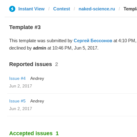
Instant View
Contest
naked-science.ru
Templ
Template #3
This template was submitted by
Сергей Бессонов
at 4:10 PM,
declined by
admin
at 10:46 PM, Jun 5, 2017.
Reported issues
2
Issue #4
Andrey
Jun 2, 2017
Issue #5
Andrey
Jun 2, 2017
Accepted issues
1