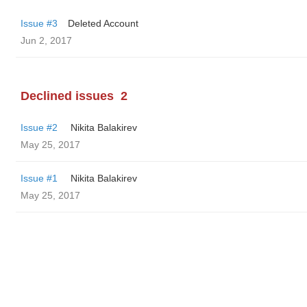
Issue #3
Deleted Account
Jun 2, 2017
Declined issues
2
Issue #2
‌‌ ‌‌Nikita Balakirev
May 25, 2017
Issue #1
‌‌ ‌‌Nikita Balakirev
May 25, 2017