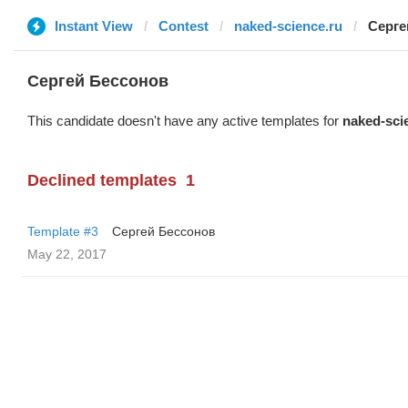
Instant View
Contest
naked-science.ru
Серге
Сергей Бессонов
This candidate doesn't have any active templates for
naked-sci
Declined templates
1
Template #3
Сергей Бессонов
May 22, 2017